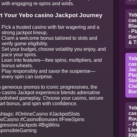
with engaging re-spins and wilds.
rt Your Yebo casino Jackpot Journey
Ye
cas
Bla
Pick a trusted casino with fair wagering and a
- Pl
strong jackpot lineup.
Bo
Claim a welcome bonus tailored to slots and
& T
verify game eligibility.
Set your budget, choose volatility you enjoy, and
pace your spins.
Ye
Lean into features—free spins, multipliers, and
cas
bonus wheels.
Jac
Play responsibly and savor the suspense—
Pla
every spin can surprise.
Slo
Cla
 generous promos to iconic progressives, the
Bo
 casino Jackpot experience blends adrenaline
 polished gameplay. Choose your casino, secure
art bonus, and spin with confidence.
Ye
cas
htags: #OnlineCasino #JackpotSlots
Rou
oCasino #CasinoBonuses #FreeSpins
– P
gressiveJackpots #BigWins
Liv
ponsibleGaming
RN