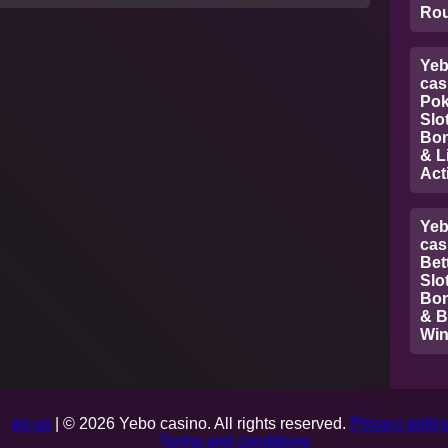
Rou
Ye
cas
Pok
Slo
Bo
& L
Act
Ye
cas
Bett
Slo
Bo
& B
Win
en-us
| © 2026 Yebo casino. All rights reserved.
Privacy polic
Terms and conditions