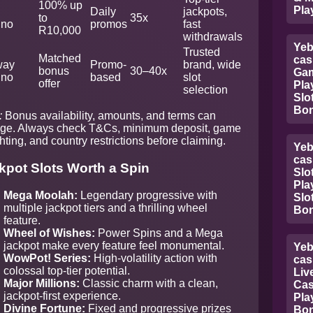
100% up
Pla
n
Daily
jackpots,
to
35x
ino
promos
fast
R10,000
withdrawals
Ye
Trusted
Matched
cas
way
Promo-
brand, wide
bonus
30–40x
Gam
ino
based
slot
offer
Pla
selection
Slo
Bo
:
Bonus availability, amounts, and terms can
ge. Always check T&Cs, minimum deposit, game
ting, and country restrictions before claiming.
Ye
cas
kpot Slots Worth a Spin
Slo
Pla
Mega Moolah:
Legendary progressive with
Slo
multiple jackpot tiers and a thrilling wheel
Bo
feature.
Wheel of Wishes:
Power Spins and a Mega
jackpot make every feature feel monumental.
Ye
WowPot! Series:
High-volatility action with
cas
colossal top-tier potential.
Liv
Major Millions:
Classic charm with a clean,
Cas
jackpot-first experience.
Pla
Divine Fortune:
Fixed and progressive prizes
Bo