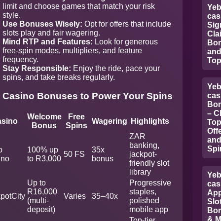
limit and choose games that match your risk
Ye
style.
cas
Use Bonuses Wisely:
Opt for offers that include
Sig
slots play and fair wagering.
Cla
Mind RTP and Features:
Look for generous
Bo
free-spin modes, multipliers, and feature
and
frequency.
Top
Stay Responsible:
Enjoy the ride, pace your
spins, and take breaks regularly.
Ye
 Casino Bonuses to Power Your Spins
cas
Bo
– C
Welcome
Free
sino
Wagering
Highlights
To
Bonus
Spins
Off
ZAR
and
banking,
Spi
o
100% up
35x
50 FS
jackpot-
ino
to R3,000
bonus
friendly slot
library
Ye
Up to
Progressive
cas
R16,000
staples,
App
potCity
Varies
35–40x
(multi-
polished
Slo
deposit)
mobile app
Bo
& M
Top-tier