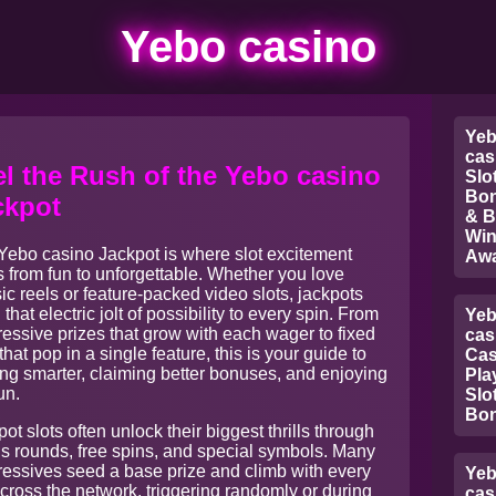
Yebo casino
Ye
cas
el the Rush of the Yebo casino
Slo
Bo
ckpot
& B
Win
Yebo casino Jackpot is where slot excitement
Awa
 from fun to unforgettable. Whether you love
ic reels or feature-packed video slots, jackpots
 that electric jolt of possibility to every spin. From
Ye
essive prizes that grow with each wager to fixed
cas
that pop in a single feature, this is your guide to
Cas
ing smarter, claiming better bonuses, and enjoying
Pla
un.
Slo
Bo
ot slots often unlock their biggest thrills through
s rounds, free spins, and special symbols. Many
ressives seed a base prize and climb with every
Ye
cross the network, triggering randomly or during
cas