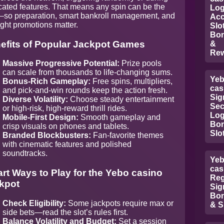
cated features. That means any spin can be the
Log
so preparation, smart bankroll management, and
Acc
ight promotions matter.
Slo
Bo
efits of Popular Jackpot Games
&
Re
Massive Progressive Potential:
Prize pools
can scale from thousands to life-changing sums.
Ye
Bonus-Rich Gameplay:
Free spins, multipliers,
cas
and pick-and-win rounds keep the action fresh.
Sig
Diverse Volatility:
Choose steady entertainment
Sec
or high-risk, high-reward thrill rides.
Log
Mobile-First Design:
Smooth gameplay and
Bo
crisp visuals on phones and tablets.
Slo
Branded Blockbusters:
Fan-favorite themes
with cinematic features and polished
soundtracks.
Ye
cas
rt Ways to Play for the Yebo casino
Reg
kpot
Sig
Bo
Check Eligibility:
Some jackpots require max or
& S
side bets—read the slot’s rules first.
Balance Volatility and Budget:
Set a session