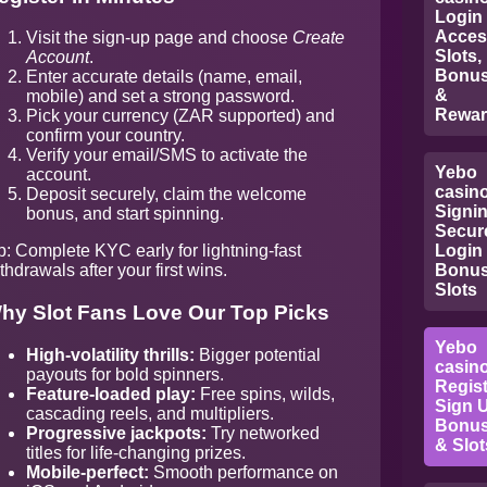
Login 
Acces
Visit the sign-up page and choose
Create
Slots,
Account
.
Bonu
Enter accurate details (name, email,
&
mobile) and set a strong password.
Rewar
Pick your currency (ZAR supported) and
confirm your country.
Verify your email/SMS to activate the
Yebo
account.
casin
Deposit securely, claim the welcome
Signin
bonus, and start spinning.
Secur
Login 
p: Complete KYC early for lightning-fast
Bonu
thdrawals after your first wins.
Slots
hy Slot Fans Love Our Top Picks
Yebo
High-volatility thrills:
Bigger potential
casin
payouts for bold spinners.
Regist
Feature-loaded play:
Free spins, wilds,
Sign 
cascading reels, and multipliers.
Bonu
Progressive jackpots:
Try networked
& Slot
titles for life-changing prizes.
Mobile-perfect:
Smooth performance on