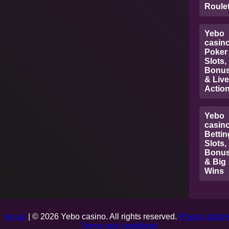
Roulet
Yebo
casin
Poker 
Slots,
Bonu
& Live
Actio
Yebo
casin
Bettin
Slots,
Bonu
& Big
Wins
en-us
| © 2026 Yebo casino. All rights reserved.
Privacy polic
Terms and conditions