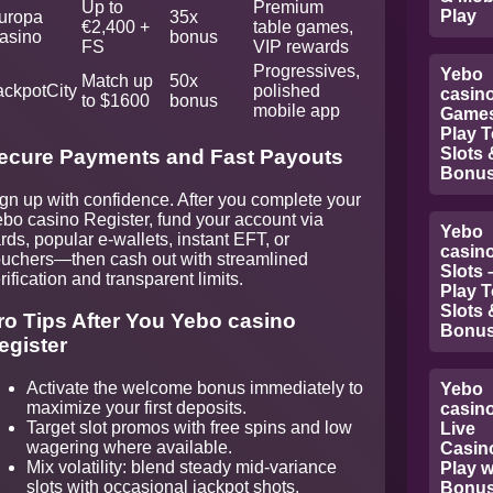
Up to
Premium
Play
uropa
35x
€2,400 +
table games,
asino
bonus
FS
VIP rewards
Progressives,
Yebo
Match up
50x
ackpotCity
polished
casin
to $1600
bonus
mobile app
Games
Play 
Slots 
ecure Payments and Fast Payouts
Bonu
gn up with confidence. After you complete your
bo casino Register, fund your account via
Yebo
rds, popular e-wallets, instant EFT, or
casin
uchers—then cash out with streamlined
Slots 
rification and transparent limits.
Play 
Slots 
ro Tips After You Yebo casino
Bonu
egister
Activate the welcome bonus immediately to
Yebo
maximize your first deposits.
casin
Target slot promos with free spins and low
Live
wagering where available.
Casin
Mix volatility: blend steady mid-variance
Play w
slots with occasional jackpot shots.
Bonu