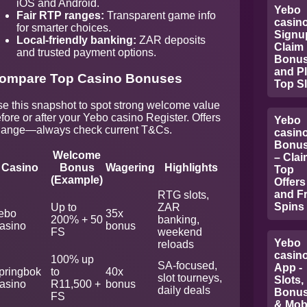
iOS and Android.
Yebo
Fair RTP ranges:
Transparent game info
casin
for smarter choices.
Signu
Local-friendly banking:
ZAR deposits
Claim
and trusted payment options.
Bonu
and P
ompare Top Casino Bonuses
Top Sl
e this snapshot to spot strong welcome value
fore or after your Yebo casino Register. Offers
Yebo
hange—always check current T&Cs.
casin
Bonu
Welcome
– Clai
Casino
Bonus
Wagering
Highlights
Top
(Example)
Offers
and F
RTG slots,
Spins
Up to
ZAR
ebo
35x
200% + 50
banking,
asino
bonus
FS
weekend
Yebo
reloads
casin
100% up
SA-focused,
App -
pringbok
to
40x
slot tourneys,
Slots,
asino
R11,500 +
bonus
daily deals
Bonu
FS
& Mob