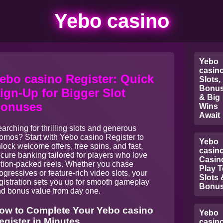
Yebo casino
Yebo
casino
ebo casino Register: Quick
Slots,
Bonu
ign-Up for Bigger Slot
& Big
onuses
Wins
Await
arching for thrilling slots and generous
omos? Start with Yebo casino Register to
Yebo
lock welcome offers, free spins, and fast,
casin
cure banking tailored for players who love
Casino
tion-packed reels. Whether you chase
Play 
ogressives or feature-rich video slots, your
Slots 
gistration sets you up for smooth gameplay
Bonu
d bonus value from day one.
ow to Complete Your Yebo casino
Yebo
egister in Minutes
casin