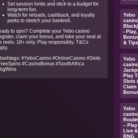
Set session limits and stick to a budget for
long-term fun.
Watch for reloads, cashback, and loyalty
Yebo
perks to stretch your bankroll.
casin
Black
ady to spin? Complete your Yebo casino
- Play,
gister, claim your bonus, and take your seat at
Bonu
e reels. 18+ only. Play responsibly. T&Cs
& Tip
ply.
ashtags: #YeboCasino #OnlineCasino #Slots
Yebo
FreeSpins #CasinoBonus #SouthAfrica
casin
BigWins
Jackp
Play 
Slots 
Claim
Bonu
Yebo
casin
Roulet
– Play
Live &
RNG